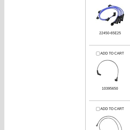
22450-65E25
ADD TO CART
10395650
ADD TO CART