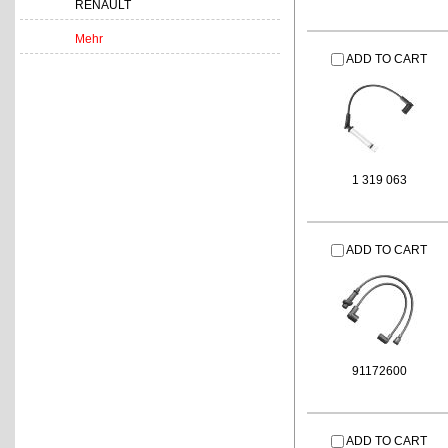
RENAULT
Mehr
ADD TO CART
1 319 063
ADD TO CART
91172600
ADD TO CART