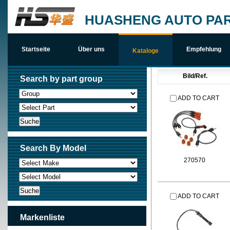
HUASHENG AUTO PAR
Startseite
Über uns
Empfehlung
Kataloge
Bild/Ref.
Search by part group
ADD TO CART
Search By Model
270570
ADD TO CART
Markenliste