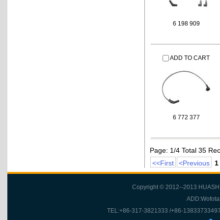
6 198 909
ADD TO CART
6 772 377
Page: 1/4 Total 35 Re
<<First
<Previous
1
Copyright © 2012--2013 HUASH
ADD:Wofotan
TEL:+86-317-3821333 /+86-1383373349