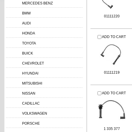
MERCEDES BENZ
BMW
01111220
AUDI
HONDA
ADD TO CART
TOYOTA
BUICK
CHEVROLET
01111219
HYUNDAI
MITSUBISHI
ADD TO CART
NISSAN
CADILLAC
VOLKSWAGEN
PORSCHE
1 335 377